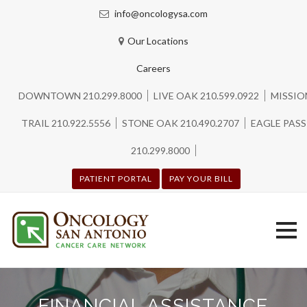
info@oncologysa.com
Our Locations
Careers
DOWNTOWN 210.299.8000
LIVE OAK 210.599.0922
MISSIO
TRAIL 210.922.5556
STONE OAK 210.490.2707
EAGLE PASS
210.299.8000
PATIENT PORTAL
PAY YOUR BILL
Skip
to
FINANCIAL ASSISTANCE
content