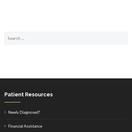
Search
for:
Patient Resources
Newly Diagnosed?
Financial Assistance