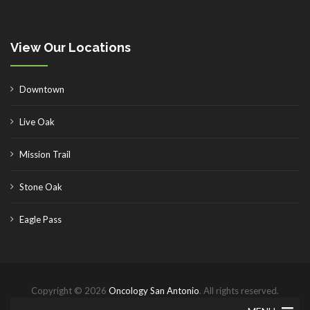
View Our Locations
Downtown
Live Oak
Mission Trail
Stone Oak
Eagle Pass
Copyright © 2026
Oncology San Antonio
. All rights reserved.