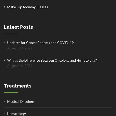
Make- Up Monday Classes
Latest Posts
Updates for Cancer Patients and COVID-19
August 23, 2021
What’s the Difference Between Oncology and Hematology?
August 16, 2021
Treatments
Medical Oncology
Hematology