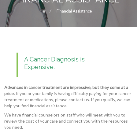
⁄
Financial Assistance
A Cancer Diagnosis is
Expensive.
Advances in cancer treatment are impressive, but they come at a
price.
If you or your family is having difficulty paying for your cancer
treatment or medications, please contact us. If you qualify, we can
help you find financial assistance.
We have financial counselors on staff who will meet with you to
review the cost of your care and connect you with the resources
you need.