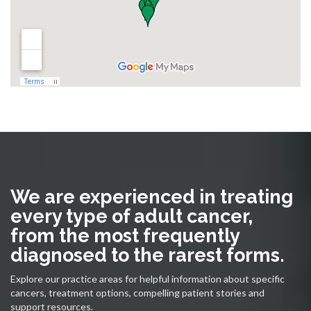
We are experienced in treating
every type of adult cancer,
from the most frequently
diagnosed to the rarest forms.
Explore our practice areas for helpful information about specific
cancers, treatment options, compelling patient stories and
support resources.