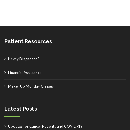
Patient Resources
Newly Diagnosed?
Financial Assistance
Make- Up Monday Classes
Latest Posts
Updates for Cancer Patients and COVID-19