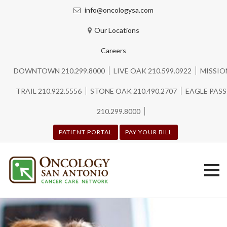
info@oncologysa.com
Our Locations
Careers
DOWNTOWN 210.299.8000
LIVE OAK 210.599.0922
MISSIO
TRAIL 210.922.5556
STONE OAK 210.490.2707
EAGLE PASS
210.299.8000
PATIENT PORTAL
PAY YOUR BILL
Skip
to
content