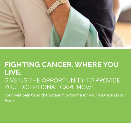
FIGHTING CANCER. WHERE YOU
LIVE.
GIVE US THE OPPORTUNITY TO PROVIDE
YOU EXCEPTIONAL CARE NOW!
Your well-being and the optimum outcome for your diagnosis is our
focus.