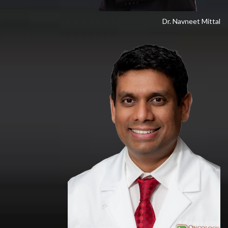
Dr. Navneet Mittal