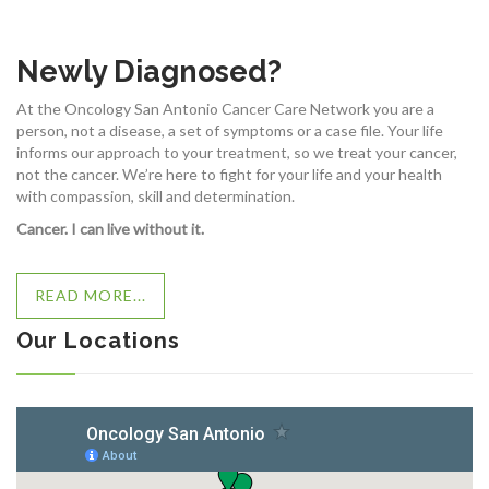
Newly Diagnosed?
At the Oncology San Antonio Cancer Care Network you are a
person, not a disease, a set of symptoms or a case file. Your life
informs our approach to your treatment, so we treat your cancer,
not the cancer. We’re here to fight for your life and your health
with compassion, skill and determination.
Cancer. I can live without it.
READ MORE...
Our Locations