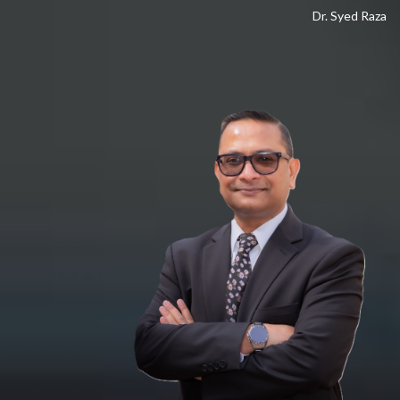
Dr. Syed Raza