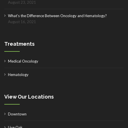
August 23, 2021
What’s the Difference Between Oncology and Hematology?
August 16, 2021
Treatments
Medical Oncology
Hematology
View Our Locations
Downtown
Live Oak