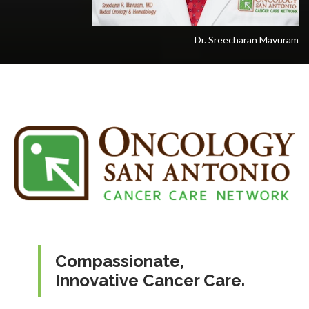
Dr. Sreecharan Mavuram
Compassionate,
Innovative Cancer Care.