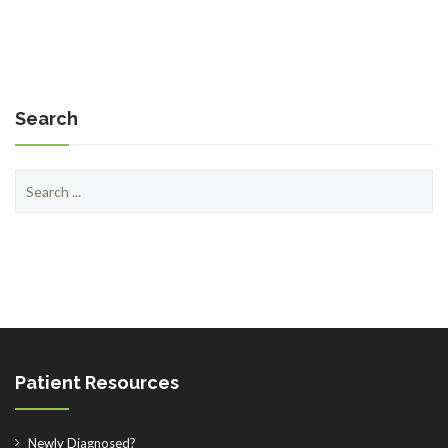
Search
Search
for:
Patient Resources
Newly Diagnosed?