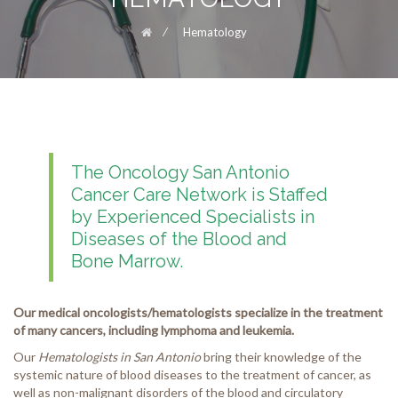
⁄
Hematology
The Oncology San Antonio
Cancer Care Network is Staffed
by Experienced Specialists in
Diseases of the Blood and
Bone Marrow.
Our medical oncologists/hematologists specialize in the treatment
of many cancers, including lymphoma and leukemia.
Our
Hematologists in San Antonio
bring their knowledge of the
systemic nature of blood diseases to the treatment of cancer, as
well as non-malignant disorders of the blood and circulatory