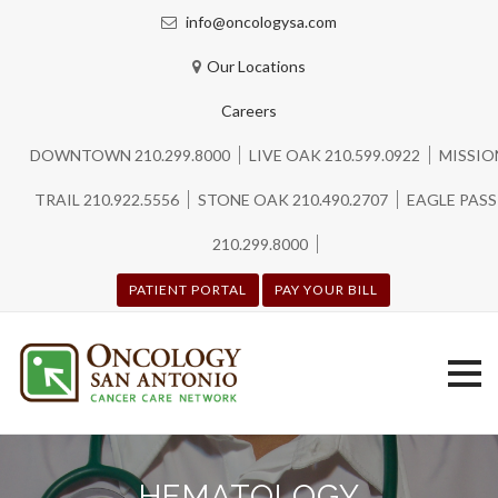
info@oncologysa.com
Our Locations
Careers
DOWNTOWN 210.299.8000
LIVE OAK 210.599.0922
MISSIO
TRAIL 210.922.5556
STONE OAK 210.490.2707
EAGLE PASS
210.299.8000
PATIENT PORTAL
PAY YOUR BILL
Skip
to
HEMATOLOGY
content