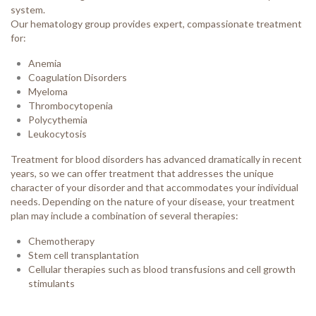
system.
Our hematology group provides expert, compassionate treatment
for:
Anemia
Coagulation Disorders
Myeloma
Thrombocytopenia
Polycythemia
Leukocytosis
Treatment for blood disorders has advanced dramatically in recent
years, so we can offer treatment that addresses the unique
character of your disorder and that accommodates your individual
needs. Depending on the nature of your disease, your treatment
plan may include a combination of several therapies:
Chemotherapy
Stem cell transplantation
Cellular therapies such as blood transfusions and cell growth
stimulants