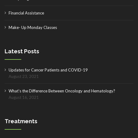
Financial Assistance
Make- Up Monday Classes
Latest Posts
Updates for Cancer Patients and COVID-19
August 23, 2021
What’s the Difference Between Oncology and Hematology?
August 16, 2021
Treatments