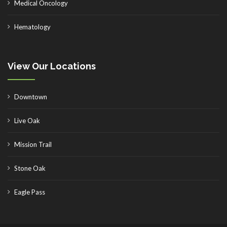
Medical Oncology
Hematology
View Our Locations
Downtown
Live Oak
Mission Trail
Stone Oak
Eagle Pass